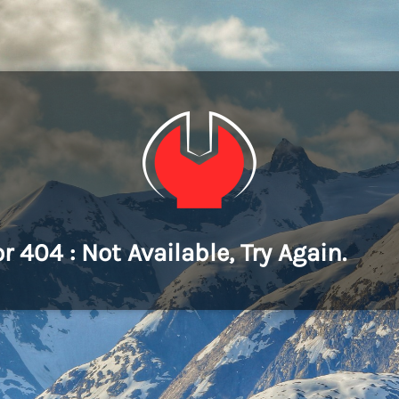
or 404 : Not Available, Try Again.