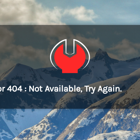
or 404 : Not Available, Try Again.