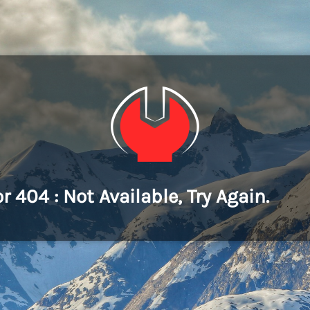
or 404 : Not Available, Try Again.