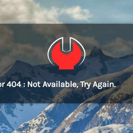
or 404 : Not Available, Try Again.