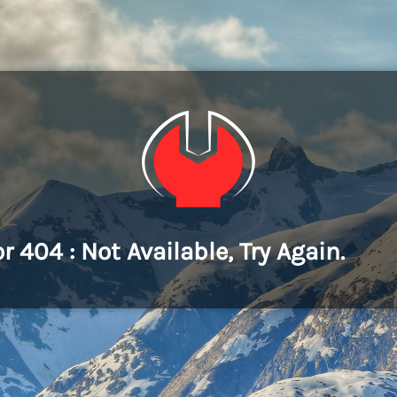
or 404 : Not Available, Try Again.