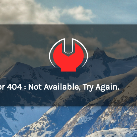
or 404 : Not Available, Try Again.