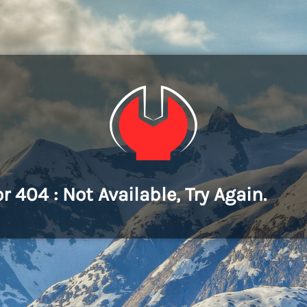
or 404 : Not Available, Try Again.