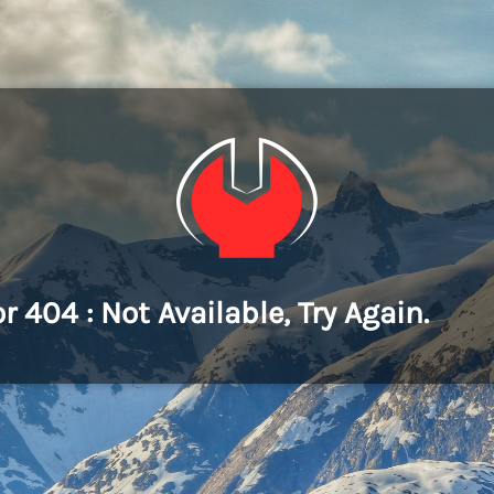
or 404 : Not Available, Try Again.