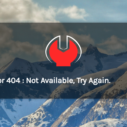
or 404 : Not Available, Try Again.