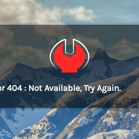
or 404 : Not Available, Try Again.