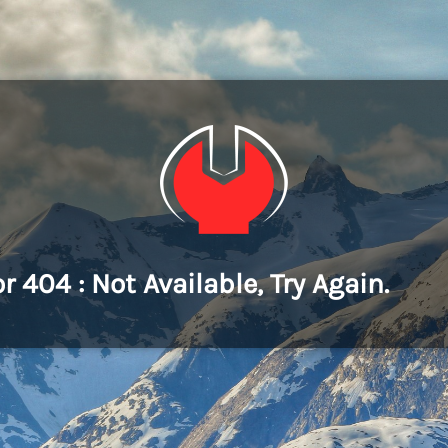
or 404 : Not Available, Try Again.