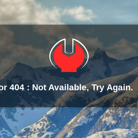
or 404 : Not Available, Try Again.