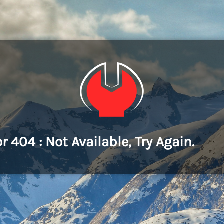
or 404 : Not Available, Try Again.