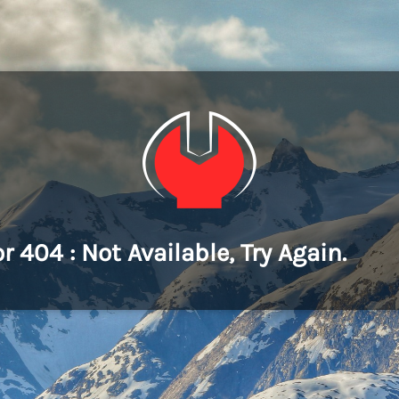
or 404 : Not Available, Try Again.