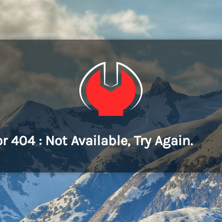
or 404 : Not Available, Try Again.