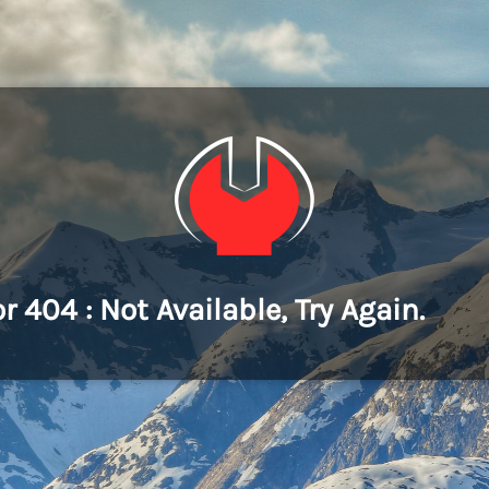
or 404 : Not Available, Try Again.