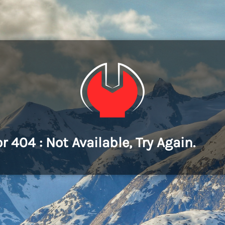
or 404 : Not Available, Try Again.