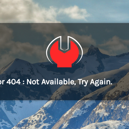
or 404 : Not Available, Try Again.