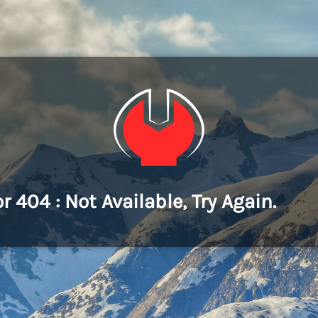
or 404 : Not Available, Try Again.