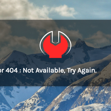
or 404 : Not Available, Try Again.