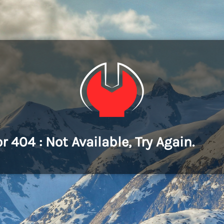
or 404 : Not Available, Try Again.