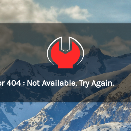
or 404 : Not Available, Try Again.