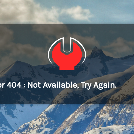
or 404 : Not Available, Try Again.