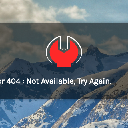
or 404 : Not Available, Try Again.