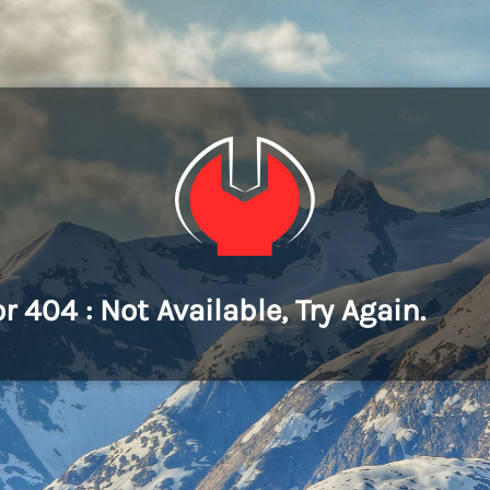
or 404 : Not Available, Try Again.