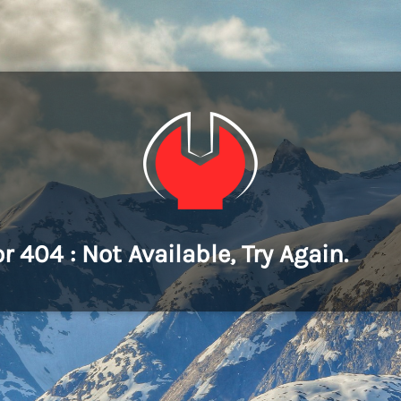
or 404 : Not Available, Try Again.