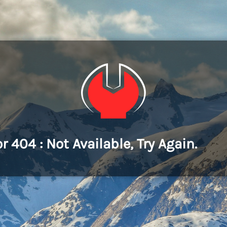
or 404 : Not Available, Try Again.